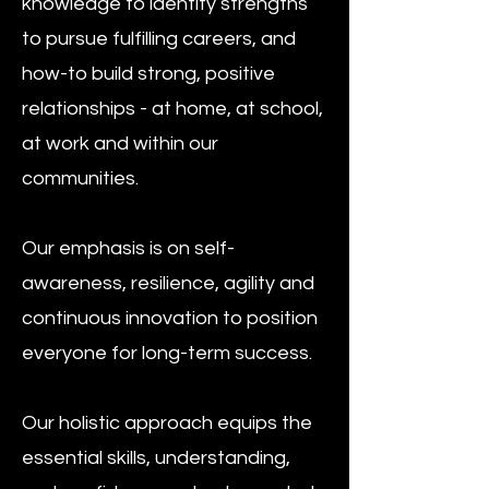
knowledge to identify strengths
to pursue fulfilling careers, and
how-to build strong, positive
relationships - at home, at school,
at work and within our
communities.
Our emphasis is on self-
awareness, resilience, agility and
continuous innovation to position
everyone for long-term success.​
Our holistic approach equips the
essential skills, understanding,