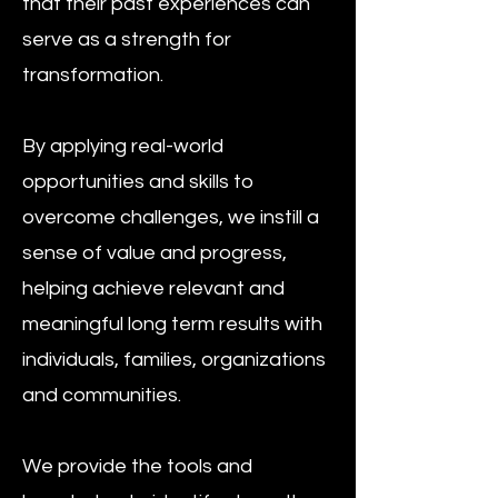
that their past experiences can
serve as a strength for
transformation.
By applying real-world
opportunities and skills to
overcome challenges, we instill a
sense of value and progress,
helping achieve relevant and
meaningful long term results with
individuals, families, organizations
and communities.
We provide the tools and