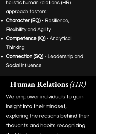
holistic human relations (HR)
approach fosters:
Character (EQ)
- Resilience,
Flexibility and Agility
Competence (IQ)
- Analytical
Thinking
Connection (SQ)
- Leadership and
Social influence
Human Relations
(HR)
We empower individuals to gain
insight into their mindset,
exploring the reasons behind their
thoughts and habits recognizing