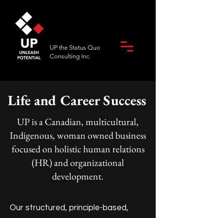
UP the Status Quo
Consulting Inc.
Life and Career Success
UP is a Canadian, multicultural,
Indigenous, woman owned business
focused on holistic human relations
(HR) and organizational
development.
Our structured, principle-based,