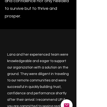
and confidence not only needed
to survive but to thrive and
prosper.​​
Lana and her experienced team were
knowledgeable and eager to support
our organization with a solution on the
ground. They were diligent in traveling
to our remote communities and were
successful in quickly building trust,
confidence and performance shortly
after their arrival. I recommend UP if
you are committed to seeing real