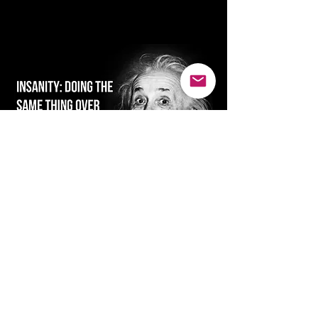
SMILE...it's good for the soul :)
Ready for real
change...reachUP!
We will not share your information. Just
in case, check your spam or trash folder
for our reply.