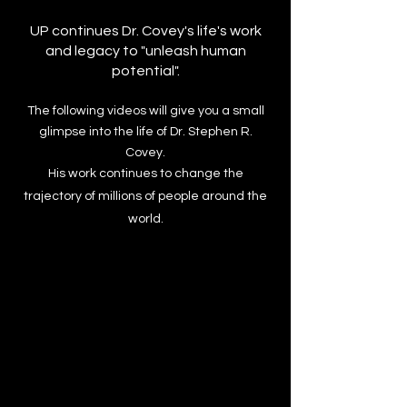
UP continues Dr. Covey's life's work
and legacy to "unleash human
potential".
​​The following videos will give you a small
glimpse into the life of Dr. Stephen R.
Covey.
His work continues to change the
trajectory of millions of people around the
world.