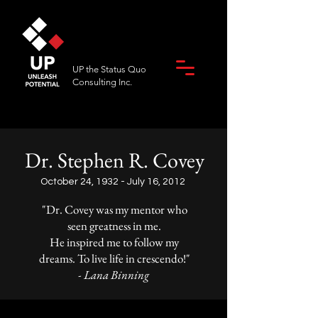
UP the Status Quo
Consulting Inc.
Dr. Stephen R. Covey
October 24, 1932 - July 16, 2012
"Dr. Covey was my mentor who
seen greatness in me.
He inspired me to follow my
dreams. To live life in crescendo!"
- Lana Binning