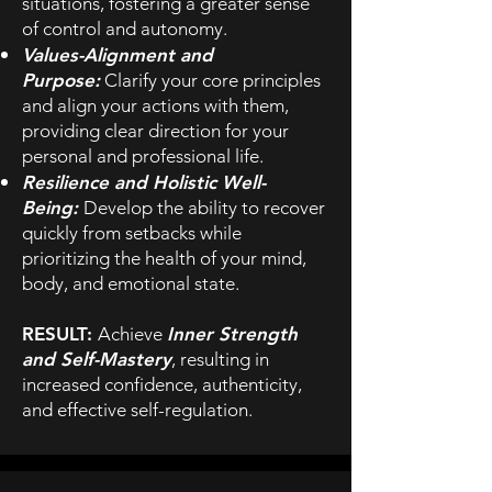
situations, fostering a greater sense
of control and autonomy.
Values-Alignment and
Purpose:
Clarify your core principles
and align your actions with them,
providing clear direction for your
personal and professional life.
Resilience and Holistic Well-
Being:
Develop the ability to recover
quickly from setbacks while
prioritizing the health of your mind,
body, and emotional state.
RESULT:
Achieve
Inner Strength
and Self-Mastery
, resulting in
increased confidence, authenticity,
and effective self-regulation.