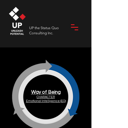
UP the Status Quo
Consulting Inc.
Way of Being
CHARACTER
Emotional Intelligence (EQ)