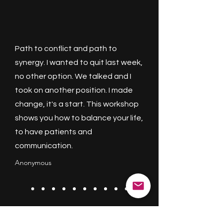
Path to conflict and path to
synergy. I wanted to quit last week,
no other option. We talked and I
took on another position. I made
change, it's a start. This workshop
shows you how to balance your life,
to have patients and
communication.
Anonymous