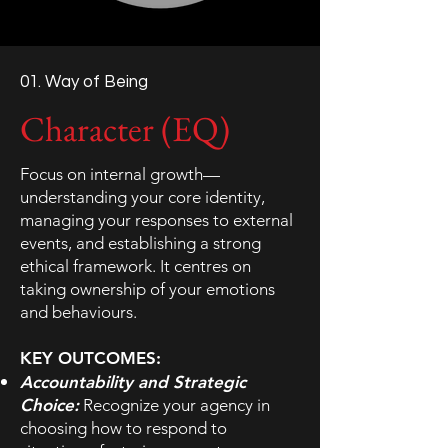
01. Way of Being
Character (EQ)
Focus on internal growth—
understanding your core identity,
managing your responses to external
events, and establishing a strong
ethical framework. It centres on
taking ownership of your emotions
and behaviours.
KEY OUTCOMES:
Accountability and Strategic
Choice:
Recognize your agency in
choosing how to respond to