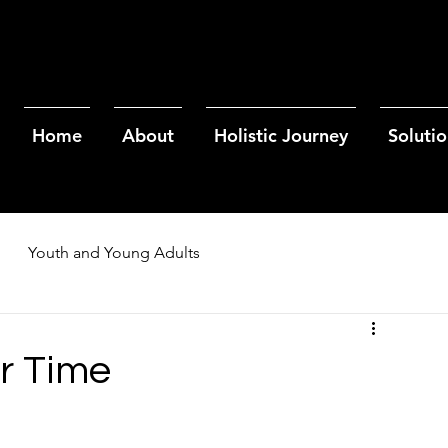
Home
About
Holistic Journey
Solutio
Youth and Young Adults
r Time