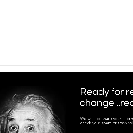
Ready for r
change...re
We will not share your inform
check your spam or trash fol