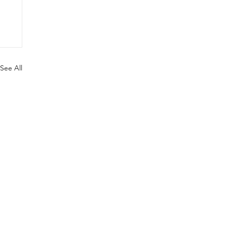
See All