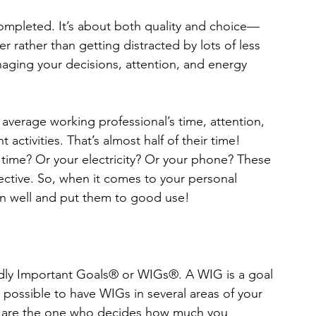
 completed. It’s about both quality and choice—
 rather than getting distracted by lots of less 
naging your decisions, attention, and energy 
 average working professional’s time, attention, 
activities. That’s almost half of their time! 
e time? Or your electricity? Or your phone? These 
fective. So, when it comes to your personal 
ion well and put them to good use! 
ldly Important Goals® or WIGs®. A WIG is a goal 
is possible to have WIGs in several areas of your 
 You are the one who decides how much you 