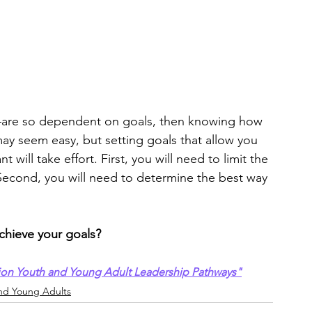
e—are so dependent on goals, then knowing how 
 may seem easy, but setting goals that allow you 
will take effort. First, you will need to limit the 
econd, you will need to determine the best way 
chieve your goals?
ion Youth and Young Adult Leadership Pathways"
nd Young Adults