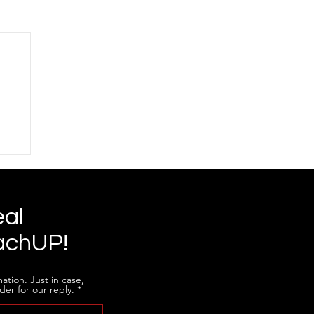
eal
achUP!
ation. Just in case,
der for our reply.