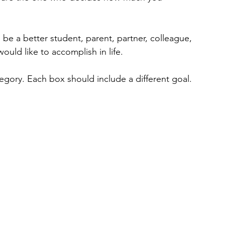
be a better student, parent, partner, colleague, 
ould like to accomplish in life. 
tegory. Each box should include a different goal.