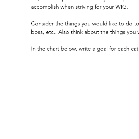
accomplish when striving for your WIG.
Consider the things you would like to do to 
boss, etc.. Also think about the things you w
In the chart below, write a goal for each ca