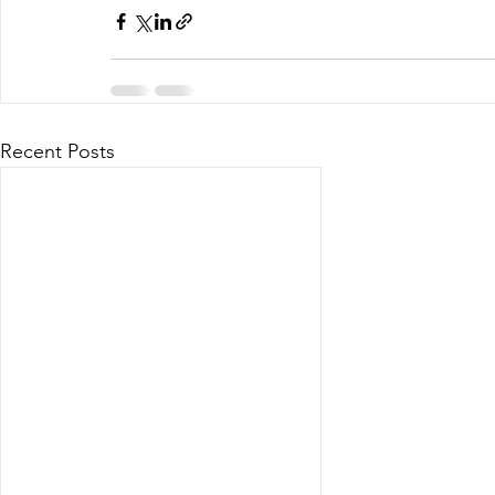
Recent Posts