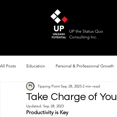
UP the Status Quo
Consulting Inc.
All Posts
Education
Personal & Professional Growth
Tipping Point
Sep 28, 2023
2 min read
Take Charge of You
Updated:
Sep 28, 2023
Productivity is Key