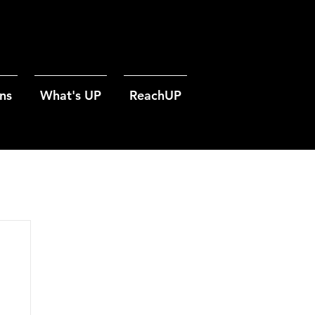
ns
What's UP
ReachUP