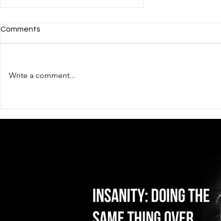
Comments
Write a comment...
Qualified workers?