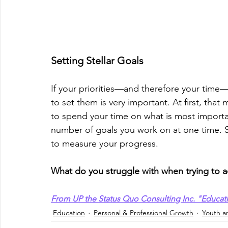
Setting Stellar Goals
If your priorities—and therefore your tim
to set them is very important. At ﬁrst, that
to spend your time on what is most important 
number of goals you work on at one time. S
to measure your progress.
What do you struggle with when trying to a
From UP the Status Quo Consulting Inc. "Educat
Education
Personal & Professional Growth
Youth a