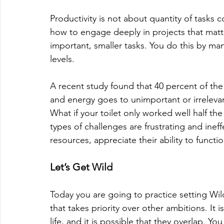
Productivity is not about quantity of tasks
how to engage deeply in projects that matter
important, smaller tasks. You do this by ma
levels. 
A recent study found that 40 percent of the
and energy goes to unimportant or irrelevant 
What if your toilet only worked well half th
types of challenges are frustrating and inef
resources, appreciate their ability to funct
Let’s Get Wild
Today you are going to practice setting Wi
that takes priority over other ambitions. It 
life, and it is possible that they overlap.