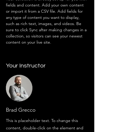
fields and content. Add your own content 
or import it from a CSV file. Add fields for 
any type of content you want to display, 
such as rich text, images, and videos. Be 
sure to click Sync after making changes in a 
collection, so visitors can see your newest 
content on your live site. 
Your Instructor
Brad Grecco
This is placeholder text. To change this
content, double-click on the element and