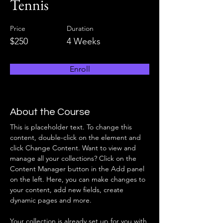
Tennis
Price
Duration
$250
4 Weeks
Enroll
About the Course
This is placeholder text. To change this 
content, double-click on the element and 
click Change Content. Want to view and 
manage all your collections? Click on the 
Content Manager button in the Add panel 
on the left. Here, you can make changes to 
your content, add new fields, create 
dynamic pages and more.
Your collection is already set up for you with 