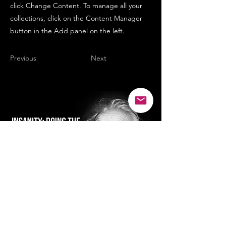
click Change Content. To manage all your
collections, click on the Content Manager
button in the Add panel on the left.
Previous
Next
SMILE...it's good for the soul :)