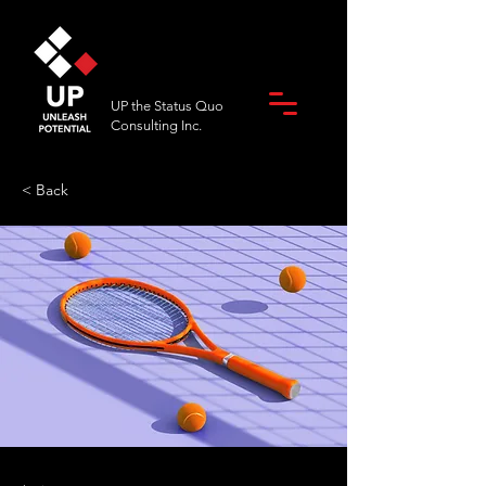
UP the Status Quo
Consulting Inc.
< Back