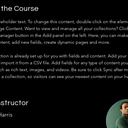
 the Course
aceholder text. To change this content, double-click on the elem
ge Content. Want to view and manage all your collections? Clic
nager button in the Add panel on the left. Here, you can mak
ntent, add new fields, create dynamic pages and more.
ction is already set up for you with fields and content. Add your
import it from a CSV file. Add fields for any type of content you
ch as rich text, images, and videos. Be sure to click Sync after 
a collection, so visitors can see your newest content on your live
nstructor
arris