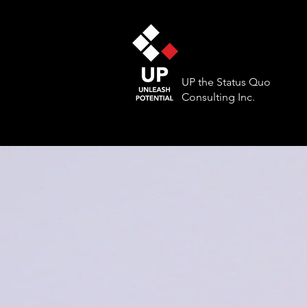
UP the Status Quo
Consulting Inc.