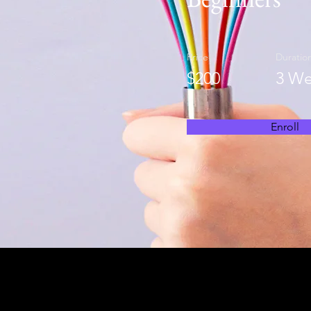
Price
Duratio
$200
3 We
Enroll