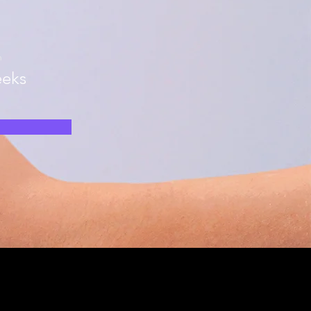
n
eks