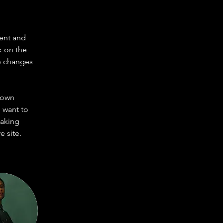
ent and 
k on the 
e changes 
 own 
 want to 
making 
 site. 