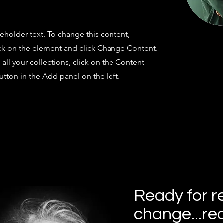
ceholder text. To change this content,
ck on the element and click Change Content.
ll your collections, click on the Content
tton in the Add panel on the left.
Ready for r
change...re