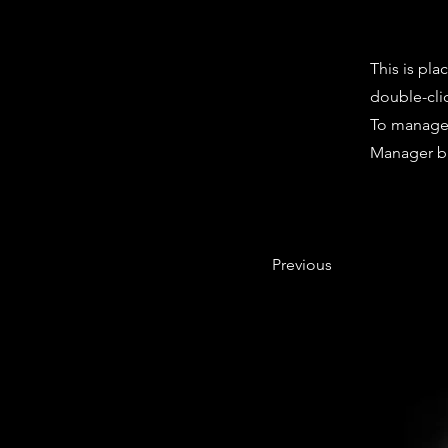
This is pla
double-cli
To manage a
Manager bu
Previous