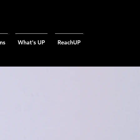
ns
What's UP
ReachUP