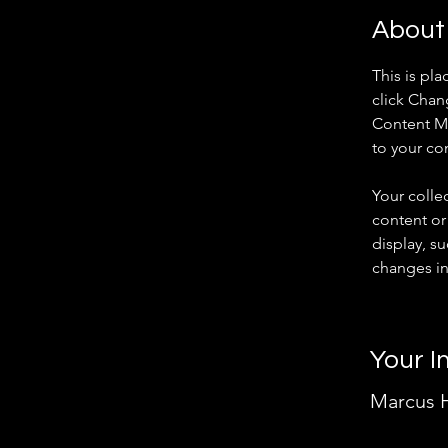
About
This is pl
click Chan
Content Ma
to your co
Your colle
content or 
display, su
changes in 
Your I
Marcus H