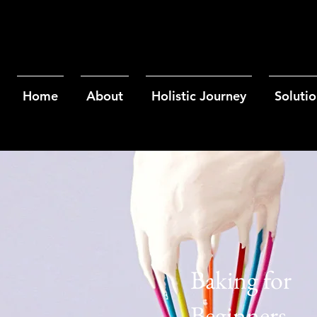
Home
About
Holistic Journey
Solutio
Baking for
Beginners