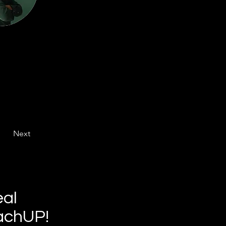
Next
eal
achUP!