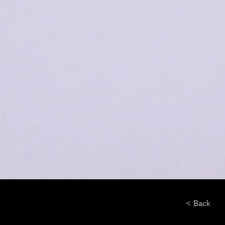
< Back