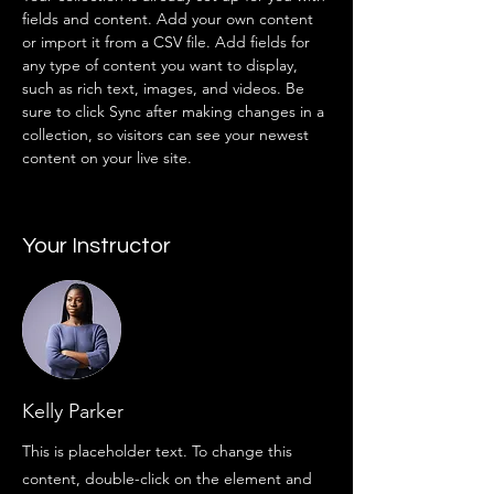
fields and content. Add your own content 
or import it from a CSV file. Add fields for 
any type of content you want to display, 
such as rich text, images, and videos. Be 
sure to click Sync after making changes in a 
collection, so visitors can see your newest 
content on your live site. 
Your Instructor
Kelly Parker
This is placeholder text. To change this
content, double-click on the element and