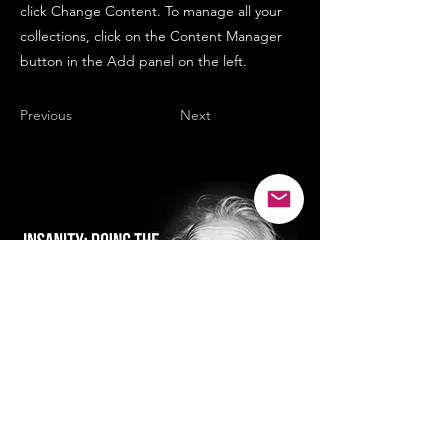
click Change Content. To manage all your
collections, click on the Content Manager
button in the Add panel on the left.
Previous
Next
SMILE...it's good for the soul :)