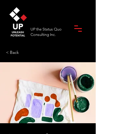
UP the Status Quo
Consulting Inc.
< Back