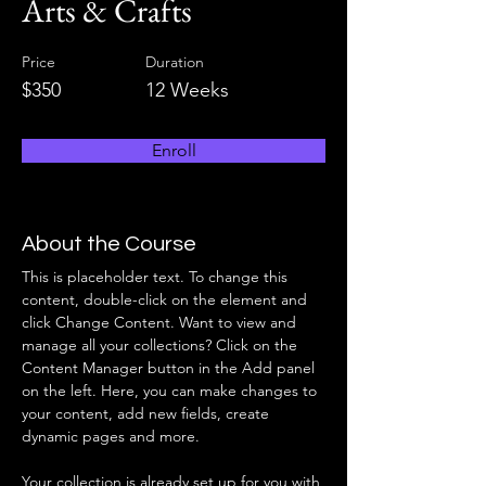
Arts & Crafts
Price
Duration
$350
12 Weeks
Enroll
About the Course
This is placeholder text. To change this 
content, double-click on the element and 
click Change Content. Want to view and 
manage all your collections? Click on the 
Content Manager button in the Add panel 
on the left. Here, you can make changes to 
your content, add new fields, create 
dynamic pages and more.
Your collection is already set up for you with 